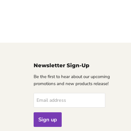
Newsletter Sign-Up
Be the first to hear about our upcoming
promotions and new products release!
Email address
Sign up