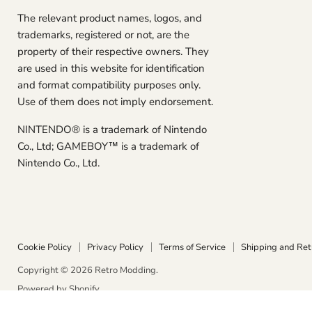
The relevant product names, logos, and
trademarks, registered or not, are the
property of their respective owners. They
are used in this website for identification
and format compatibility purposes only.
Use of them does not imply endorsement.
NINTENDO® is a trademark of Nintendo
Co., Ltd; GAMEBOY™ is a trademark of
Nintendo Co., Ltd.
Cookie Policy
Privacy Policy
Terms of Service
Shipping and Ret
Copyright © 2026 Retro Modding.
Powered by Shopify