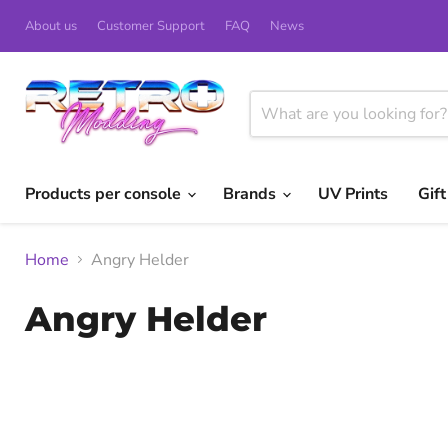
About us
Customer Support
FAQ
News
Products per console
Brands
UV Prints
Gif
Home
Angry Helder
Angry Helder