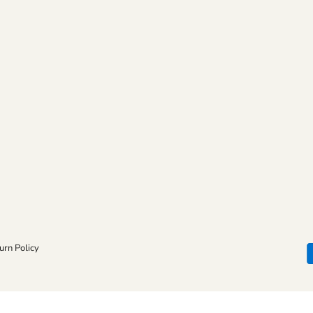
urn Policy