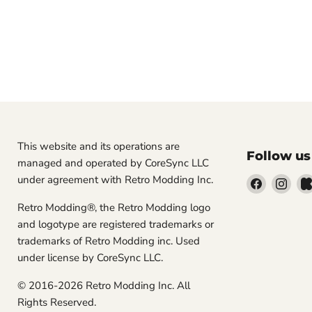
This website and its operations are
Follow us
managed and operated by CoreSync LLC
under agreement with Retro Modding Inc.
Find
Find
us
us
Retro Modding®, the Retro Modding logo
on
on
and logotype are registered trademarks or
Facebook
Inst
trademarks of Retro Modding inc. Used
under license by CoreSync LLC.
© 2016-2026 Retro Modding Inc. All
Rights Reserved.