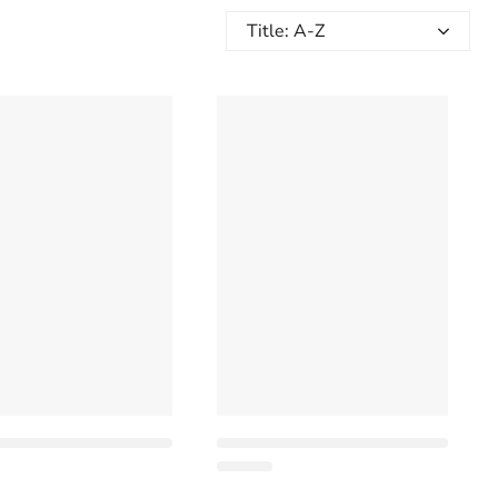
Title: A-Z