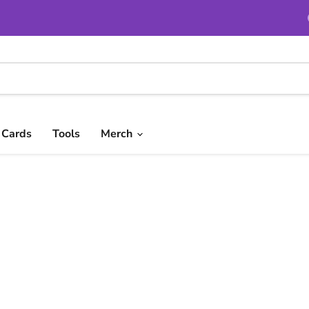
t Cards
Tools
Merch