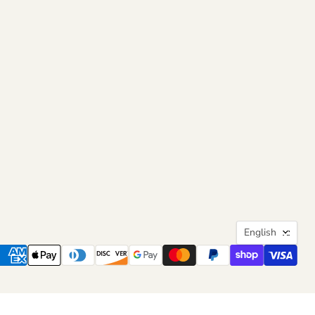
Langua
English