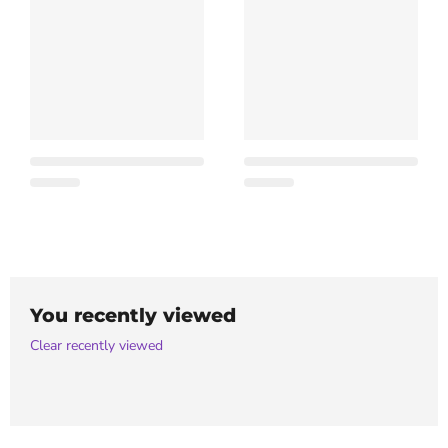
You recently viewed
Clear recently viewed