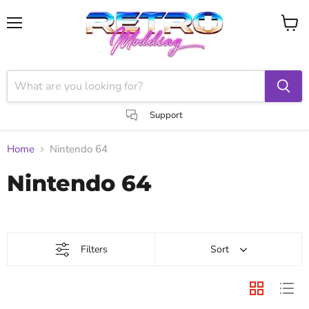
Menu
View
cart
Support
Home
Nintendo 64
Nintendo 64
Filters
Sort