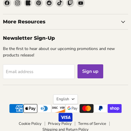
Find
Find
Find
Find
Find
Find
Find
Find
us
us
us
us
us
us
us
us
on
on
on
on
on
on
on
on
Facebook
Instagram
Kickstarter
Pinterest
Reddit
TikTok
Twitch
YouTube
More Resources
Newsletter Sign-Up
Be the first to hear about our upcoming promotions and new
products release!
Sign up
Email address
Language
English
Cookie Policy
Privacy Policy
Terms of Service
Shipping and Return Policy