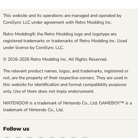
This website and its operations are managed and operated by
CoreSync LLC under agreement with Retro Modding Inc.
Retro Modding®, the Retro Modding logo and logotype are
registered trademarks or trademarks of Retro Modding inc. Used
under license by CoreSync LLC.
© 2016-2026 Retro Modding Inc. All Rights Reserved.
The relevant product names, logos, and trademarks, registered or
not, are the property of their respective owners. They are used in
this website for identification and format compatibility purposes
only. Use of them does not imply endorsement.
NINTENDO® is a trademark of Nintendo Co., Ltd; GAMEBOY™ is a
trademark of Nintendo Co., Ltd.
Follow us