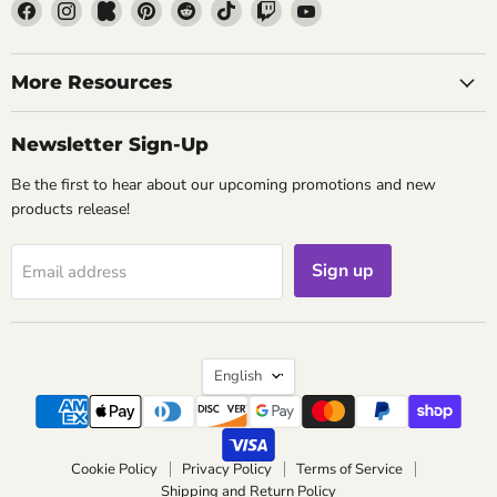
Find
Find
Find
Find
Find
Find
Find
Find
us
us
us
us
us
us
us
us
on
on
on
on
on
on
on
on
Facebook
Instagram
Kickstarter
Pinterest
Reddit
TikTok
Twitch
YouTube
More Resources
Newsletter Sign-Up
Be the first to hear about our upcoming promotions and new
products release!
Sign up
Email address
Language
English
Cookie Policy
Privacy Policy
Terms of Service
Shipping and Return Policy