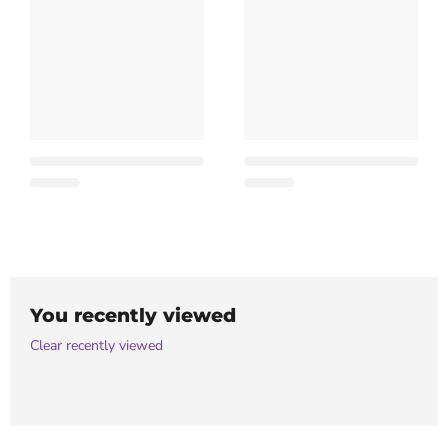
You recently viewed
Clear recently viewed