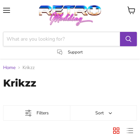
Menu
View
cart
Support
Home
Krikzz
Krikzz
Filters
Sort