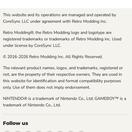
This website and its operations are managed and operated by
CoreSync LLC under agreement with Retro Modding Inc.
Retro Modding®, the Retro Modding logo and logotype are
registered trademarks or trademarks of Retro Modding inc. Used
under license by CoreSync LLC.
© 2016-2026 Retro Modding Inc. All Rights Reserved.
The relevant product names, logos, and trademarks, registered or
not, are the property of their respective owners. They are used in
this website for identification and format compatibility purposes
only. Use of them does not imply endorsement.
NINTENDO® is a trademark of Nintendo Co., Ltd; GAMEBOY™ is a
trademark of Nintendo Co., Ltd.
Follow us