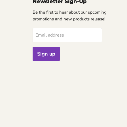
Newsletter Sign-Up
Be the first to hear about our upcoming
promotions and new products release!
Email address
Sign up