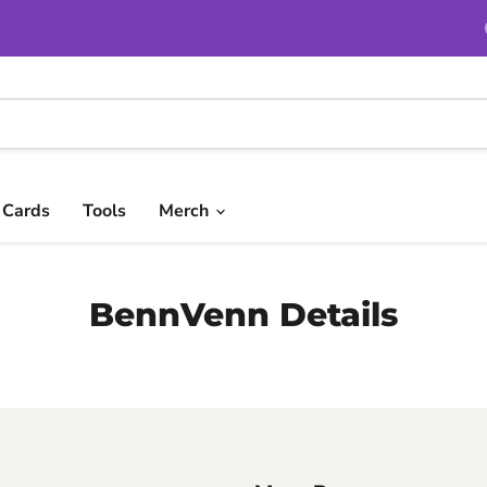
t Cards
Tools
Merch
BennVenn Details