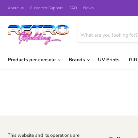
About us
Customer Support
FAQ
News
Products per console
Brands
UV Prints
Gif
This website and its operations are