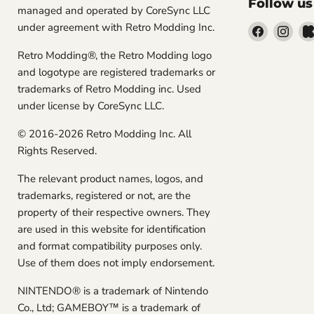
Follow us
managed and operated by CoreSync LLC
under agreement with Retro Modding Inc.
Find
Find
us
us
Retro Modding®, the Retro Modding logo
on
on
and logotype are registered trademarks or
Facebook
Inst
trademarks of Retro Modding inc. Used
under license by CoreSync LLC.
© 2016-2026 Retro Modding Inc. All
Rights Reserved.
The relevant product names, logos, and
trademarks, registered or not, are the
property of their respective owners. They
are used in this website for identification
and format compatibility purposes only.
Use of them does not imply endorsement.
NINTENDO® is a trademark of Nintendo
Co., Ltd; GAMEBOY™ is a trademark of