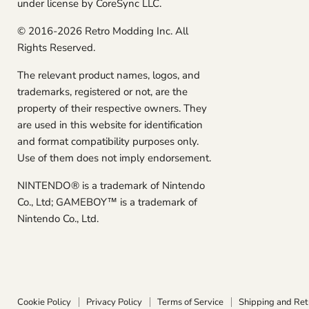
under license by CoreSync LLC.
© 2016-2026 Retro Modding Inc. All
Rights Reserved.
The relevant product names, logos, and
trademarks, registered or not, are the
property of their respective owners. They
are used in this website for identification
and format compatibility purposes only.
Use of them does not imply endorsement.
NINTENDO® is a trademark of Nintendo
Co., Ltd; GAMEBOY™ is a trademark of
Nintendo Co., Ltd.
Cookie Policy
Privacy Policy
Terms of Service
Shipping and Ret