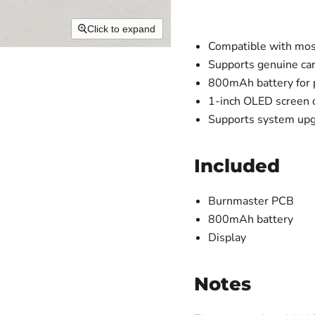
Click to expand
Compatible with most
Supports genuine car
800mAh battery for 
1-inch OLED screen di
Supports system up
Included
Burnmaster PCB
800mAh battery
Display
Notes