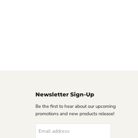
Newsletter Sign-Up
Be the first to hear about our upcoming
promotions and new products release!
Email address