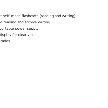
 self-made flashcarts (reading and writing)
d reading and archive writing
portable power supply
splay for clear visuals
grades