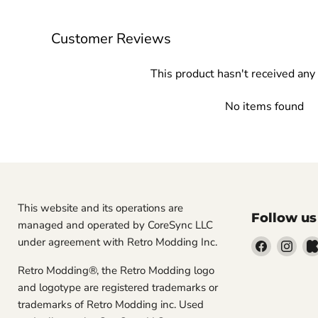
Customer Reviews
This product hasn't received any
No items found
This website and its operations are
Follow us
managed and operated by CoreSync LLC
under agreement with Retro Modding Inc.
Find
Find
us
us
Retro Modding®, the Retro Modding logo
on
on
and logotype are registered trademarks or
Facebook
Inst
trademarks of Retro Modding inc. Used