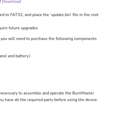
2
Download
d to FAT32, and place the ‘update.bin’ file in the root
uire future upgrades
 you will need to purchase the following components
anel and battery）
necessary to assemble and operate the BurnMaster
u have all the required parts before using the device.