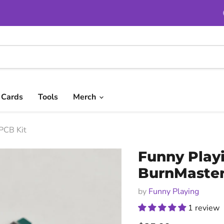
t Cards
Tools
Merch
PCB Kit
Funny Playi
BurnMaster
by
Funny Playing
1 review