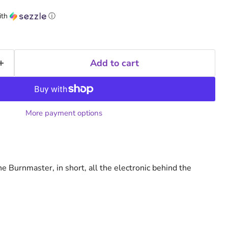
ith
ⓘ
Add to cart
More payment options
the Burnmaster, in short, all the electronic behind the