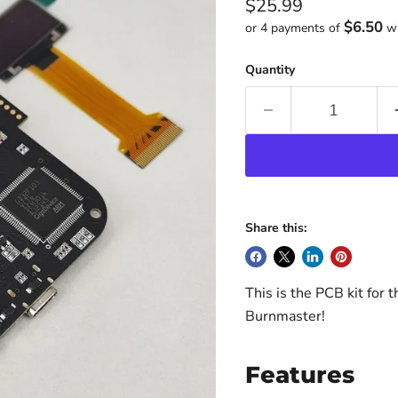
Current price
$25.99
$6.50
or 4 payments of
w
Quantity
Share this:
This is the PCB kit for 
Burnmaster!
Features