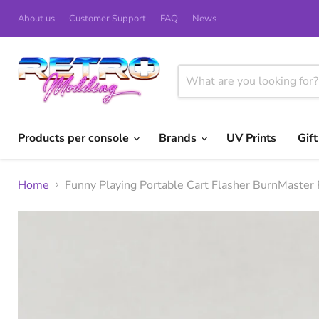
About us
Customer Support
FAQ
News
Products per console
Brands
UV Prints
Gif
Home
Funny Playing Portable Cart Flasher BurnMaster 