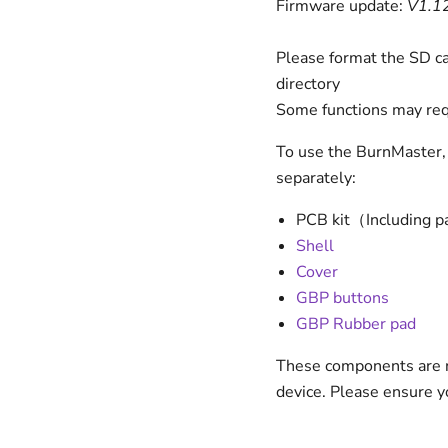
Firmware update:
V1.1
Please format the SD car
directory
Some functions may req
To use the BurnMaster,
separately:
PCB kit（Including p
Shell
Cover
GBP buttons
GBP Rubber pad
These components are 
device. Please ensure yo