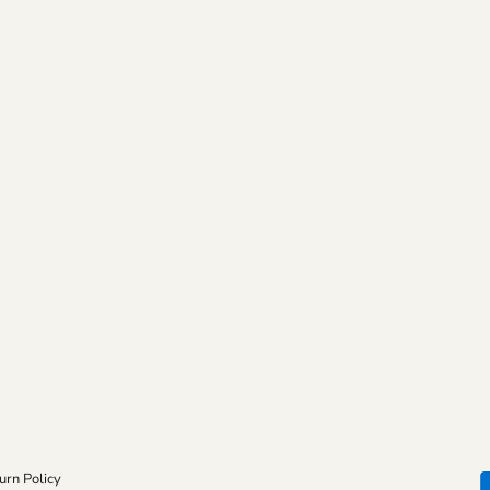
urn Policy