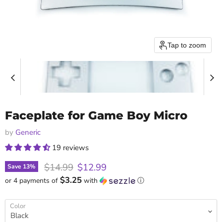
Tap to zoom
Faceplate for Game Boy Micro
by
Generic
19 reviews
Original price
Current price
$14.99
$12.99
Save
13
%
$3.25
or 4 payments of
with
ⓘ
Color