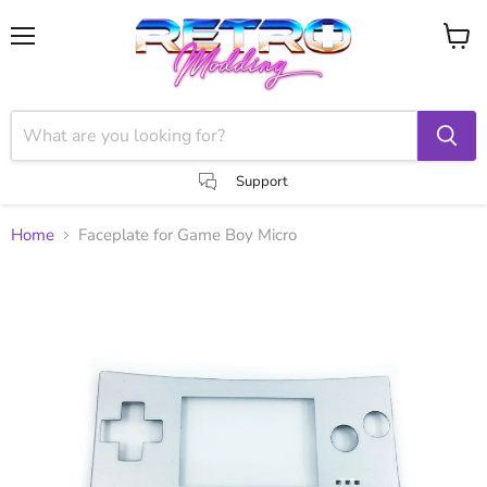
Menu
View
cart
Support
Home
Faceplate for Game Boy Micro