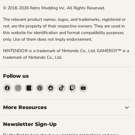
© 2016-2026 Retro Modding Inc. All Rights Reserved.
The relevant product names, logos, and trademarks, registered or
not, are the property of their respective owners. They are used in
this website for identification and format compatibility purposes
only. Use of them does not imply endorsement.
NINTENDO® is a trademark of Nintendo Co., Ltd; GAMEBOY™ is a
trademark of Nintendo Co., Ltd.
Follow us
Find
Find
Find
Find
Find
Find
Find
Find
us
us
us
us
us
us
us
us
on
on
on
on
on
on
on
on
Facebook
Instagram
Kickstarter
Pinterest
Reddit
TikTok
Twitch
YouTube
More Resources
Newsletter Sign-Up