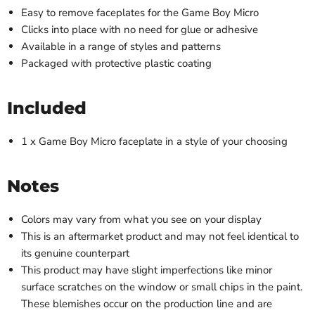
Easy to remove faceplates for the Game Boy Micro
Clicks into place with no need for glue or adhesive
Available in a range of styles and patterns
Packaged with protective plastic coating
Included
1 x Game Boy Micro faceplate in a style of your choosing
Notes
Colors may vary from what you see on your display
This is an aftermarket product and may not feel identical to
its genuine counterpart
This product may have slight imperfections like minor
surface scratches on the window or small chips in the paint.
These blemishes occur on the production line and are