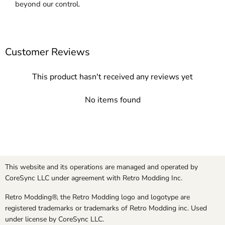
beyond our control.
Customer Reviews
This product hasn't received any reviews yet
No items found
This website and its operations are managed and operated by
CoreSync LLC under agreement with Retro Modding Inc.
Retro Modding®, the Retro Modding logo and logotype are
registered trademarks or trademarks of Retro Modding inc. Used
under license by CoreSync LLC.