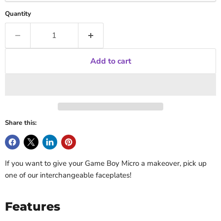
Quantity
Add to cart
Share this:
If you want to give your Game Boy Micro a makeover, pick up
one of our interchangeable faceplates!
Features