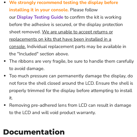
We strongly recommend testing the display before
installing it in your console.
Please follow
our
Display
Testing
Guide
to confirm the kit is working
before the adhesive is secured, or the display protection
sheet removed
.
We are unable to accept returns or
replacements on kits that have been installed in a
console.
Individual replacement parts may be available in
the "Included" section above.
The ribbons are very fragile, be sure to handle them carefully
to avoid damage.
Too much pressure can permanently damage the display, do
not force the shell closed around the LCD.
Ensure the shell is
properly trimmed for the display before attempting to install
it.
Removing pre-adhered lens from LCD can result in damage
to the LCD and will void product warranty.
Documentation