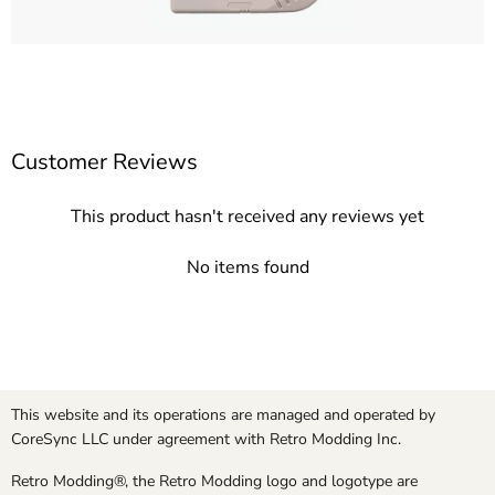
Customer Reviews
This product hasn't received any reviews yet
No items found
This website and its operations are managed and operated by
CoreSync LLC under agreement with Retro Modding Inc.
Retro Modding®, the Retro Modding logo and logotype are