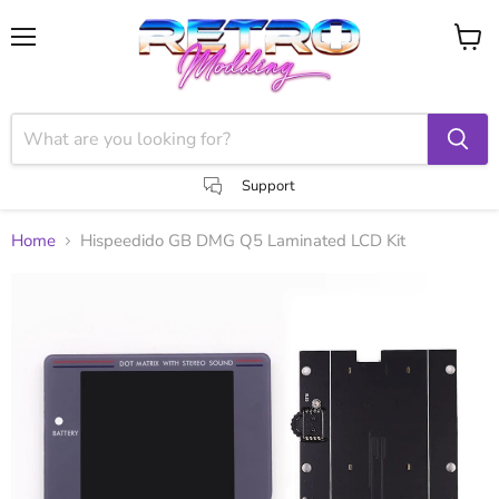
Menu
View
cart
Support
Home
Hispeedido GB DMG Q5 Laminated LCD Kit