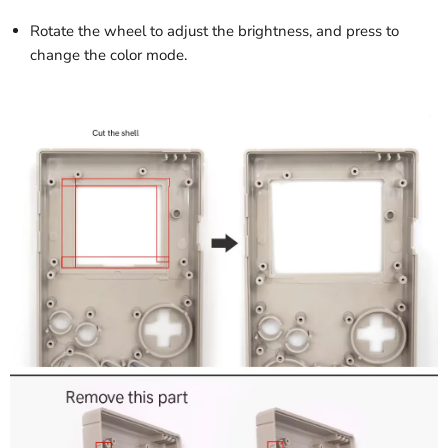
Rotate the wheel to adjust the brightness, and press to
change the color mode.