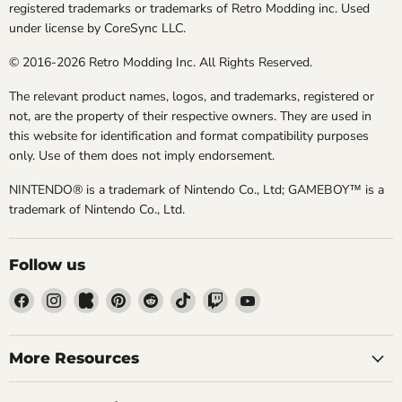
registered trademarks or trademarks of Retro Modding inc. Used
under license by CoreSync LLC.
© 2016-2026 Retro Modding Inc. All Rights Reserved.
The relevant product names, logos, and trademarks, registered or
not, are the property of their respective owners. They are used in
this website for identification and format compatibility purposes
only. Use of them does not imply endorsement.
NINTENDO® is a trademark of Nintendo Co., Ltd; GAMEBOY™ is a
trademark of Nintendo Co., Ltd.
Follow us
Find
Find
Find
Find
Find
Find
Find
Find
us
us
us
us
us
us
us
us
on
on
on
on
on
on
on
on
Facebook
Instagram
Kickstarter
Pinterest
Reddit
TikTok
Twitch
YouTube
More Resources