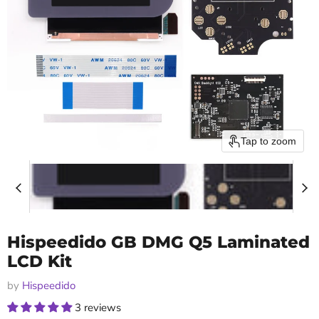
Tap to zoom
Hispeedido GB DMG Q5 Laminated
LCD Kit
by
Hispeedido
3 reviews