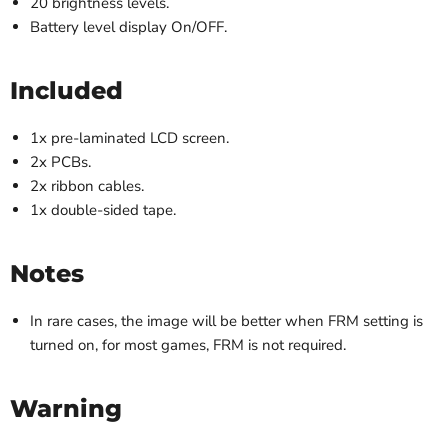
20 brightness levels.
Battery level display On/OFF.
Included
1x pre-laminated LCD screen.
2x PCBs.
2x ribbon cables.
1x double-sided tape.
Notes
In rare cases, the image will be better when FRM setting is
turned on, for most games, FRM is not required.
Warning