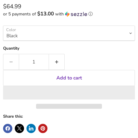
Current price
$64.99
$13.00
or 5 payments of
with
ⓘ
Color
Quantity
Add to cart
Share this: