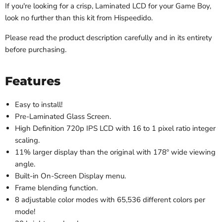
I
f you're looking for a crisp, Laminated LCD for your Game Boy,
look no further than this kit from Hispeedido.
Please read the product description carefully and in its entirety
before purchasing.
Features
Easy to install!
Pre-Laminated Glass Screen.
High Definition 720p IPS LCD with 16 to 1 pixel ratio integer
scaling.
11% larger display than the original with 178º wide viewing
angle.
Built-in On-Screen Display menu.
Frame blending function.
8 adjustable color modes with 65,536 different colors per
mode!