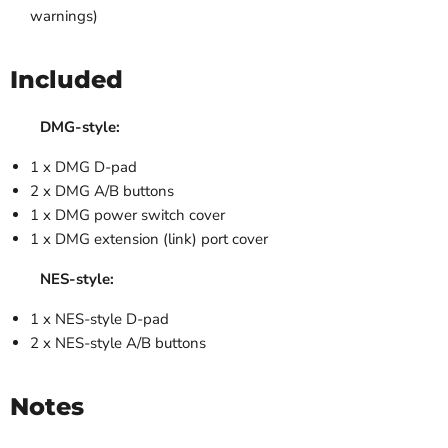
warnings)
Included
DMG-style:
1 x DMG D-pad
2 x DMG A/B buttons
1 x DMG power switch cover
1 x DMG extension (link) port cover
NES-style:
1 x NES-style D-pad
2 x NES-style A/B buttons
Notes