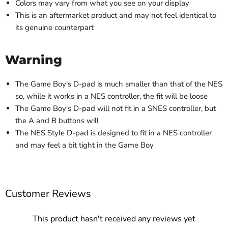
Colors may vary from what you see on your display
This is an aftermarket product and may not feel identical to
its genuine counterpart
Warning
The Game Boy's D-pad is much smaller than that of the NES
so, while it works in a NES controller, the fit will be loose
The Game Boy's D-pad will not fit in a SNES controller, but
the A and B buttons will
The NES Style D-pad is designed to fit in a NES controller
and may feel a bit tight in the Game Boy
Customer Reviews
This product hasn't received any reviews yet