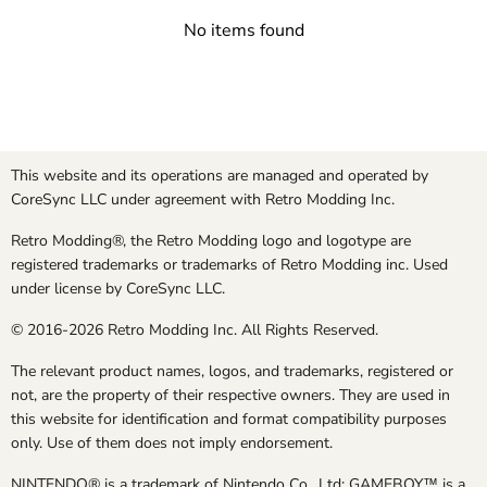
No items found
This website and its operations are managed and operated by
CoreSync LLC under agreement with Retro Modding Inc.
Retro Modding®, the Retro Modding logo and logotype are
registered trademarks or trademarks of Retro Modding inc. Used
under license by CoreSync LLC.
© 2016-2026 Retro Modding Inc. All Rights Reserved.
The relevant product names, logos, and trademarks, registered or
not, are the property of their respective owners. They are used in
this website for identification and format compatibility purposes
only. Use of them does not imply endorsement.
NINTENDO® is a trademark of Nintendo Co., Ltd; GAMEBOY™ is a