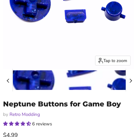
Tap to zoom
Neptune Buttons for Game Boy
by
Retro Modding
6 reviews
Current price
$4.99