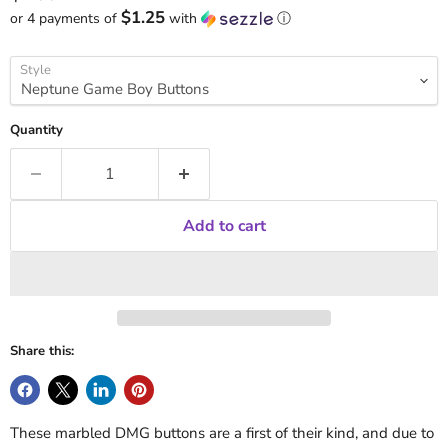
$1.25
or 4 payments of
with
ⓘ
Style
Quantity
Add to cart
Share this:
These marbled DMG buttons are a first of their kind, and due to