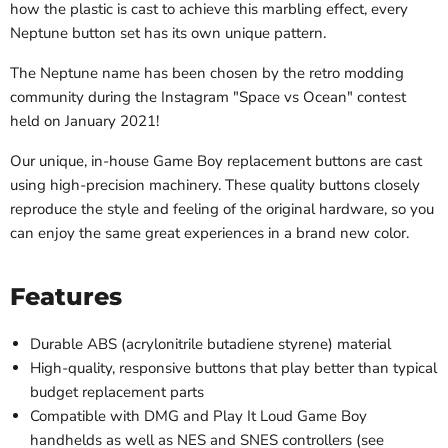
how the plastic is cast to achieve this marbling effect, every
Neptune button set has its own unique pattern.
The Neptune name has been chosen by the retro modding
community during the Instagram "Space vs Ocean" contest
held on January 2021!
Our unique, in-house Game Boy replacement buttons are cast
using high-precision machinery. These quality buttons
closely
reproduce the style and feeling of the original hardware, so you
can enjoy the same great experiences in a brand new color.
Features
Durable ABS (acrylonitrile butadiene styrene) material
High-quality, responsive buttons that play better than typical
budget replacement parts
Compatible with DMG and Play It Loud Game Boy
handhelds as well as NES and SNES controllers (see