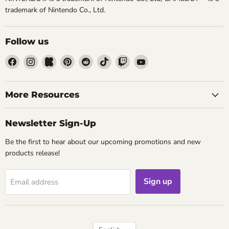
trademark of Nintendo Co., Ltd.
Follow us
Find
Find
Find
Find
Find
Find
Find
Find
us
us
us
us
us
us
us
us
on
on
on
on
on
on
on
on
Facebook
Instagram
Kickstarter
Pinterest
Reddit
TikTok
Twitch
YouTube
More Resources
Newsletter Sign-Up
Be the first to hear about our upcoming promotions and new
products release!
Sign up
Email address
Language