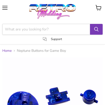
Menu
View
cart
Support
Home
Neptune Buttons for Game Boy