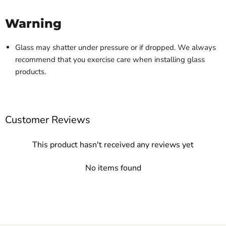
Warning
Glass may shatter under pressure or if dropped. We always
recommend that you exercise care when installing glass
products.
Customer Reviews
This product hasn't received any reviews yet
No items found