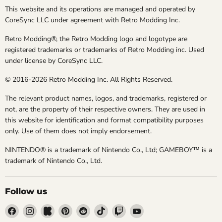
This website and its operations are managed and operated by
CoreSync LLC under agreement with Retro Modding Inc.
Retro Modding®, the Retro Modding logo and logotype are
registered trademarks or trademarks of Retro Modding inc. Used
under license by CoreSync LLC.
© 2016-2026 Retro Modding Inc. All Rights Reserved.
The relevant product names, logos, and trademarks, registered or
not, are the property of their respective owners. They are used in
this website for identification and format compatibility purposes
only. Use of them does not imply endorsement.
NINTENDO® is a trademark of Nintendo Co., Ltd; GAMEBOY™ is a
trademark of Nintendo Co., Ltd.
Follow us
Find
Find
Find
Find
Find
Find
Find
Find
us
us
us
us
us
us
us
us