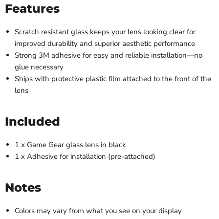
Features
Scratch resistant glass keeps your lens looking clear for
improved durability and superior aesthetic performance
Strong 3M adhesive for easy and reliable installation
—
no
glue necessary
Ships with protective plastic film attached to the front of the
lens
Included
1 x Game Gear glass lens in black
1 x Adhesive for installation (pre-attached)
Notes
Colors may vary from what you see on your display