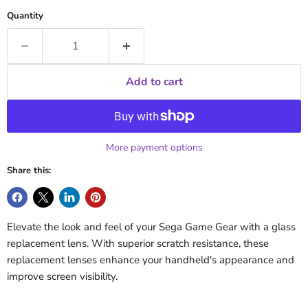
Quantity
Add to cart
More payment options
Share this:
Elevate the look and feel of your Sega Game Gear with a glass
replacement lens. With superior scratch resistance, these
replacement lenses enhance your handheld's appearance and
improve screen visibility.