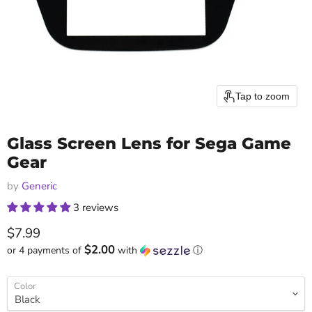
Tap to zoom
Glass Screen Lens for Sega Game
Gear
by
Generic
3 reviews
Current price
$7.99
$2.00
or 4 payments of
with
ⓘ
Color