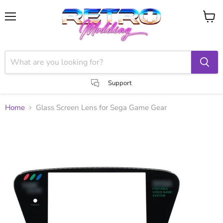
Menu
View
cart
Support
Home
Glass Screen Lens for Sega Game Gear