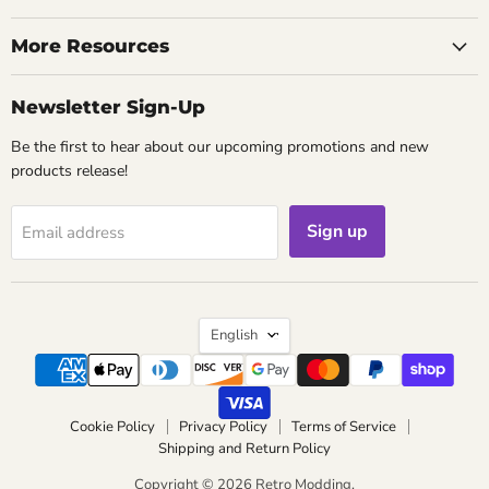
on
on
on
on
on
on
on
on
Facebook
Instagram
Kickstarter
Pinterest
Reddit
TikTok
Twitch
YouTube
More Resources
Newsletter Sign-Up
Be the first to hear about our upcoming promotions and new
products release!
Sign up
Email address
Language
English
Cookie Policy
Privacy Policy
Terms of Service
Shipping and Return Policy
Copyright © 2026 Retro Modding.