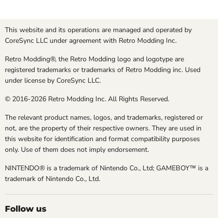
This website and its operations are managed and operated by
CoreSync LLC under agreement with Retro Modding Inc.
Retro Modding®, the Retro Modding logo and logotype are
registered trademarks or trademarks of Retro Modding inc. Used
under license by CoreSync LLC.
© 2016-2026 Retro Modding Inc. All Rights Reserved.
The relevant product names, logos, and trademarks, registered or
not, are the property of their respective owners. They are used in
this website for identification and format compatibility purposes
only. Use of them does not imply endorsement.
NINTENDO® is a trademark of Nintendo Co., Ltd; GAMEBOY™ is a
trademark of Nintendo Co., Ltd.
Follow us