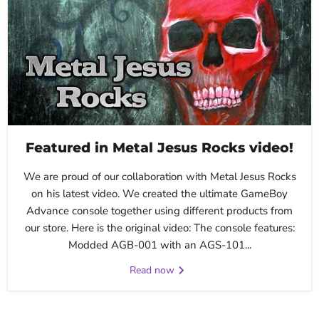
Featured in Metal Jesus Rocks video!
We are proud of our collaboration with Metal Jesus Rocks
on his latest video. We created the ultimate GameBoy
Advance console together using different products from
our store. Here is the original video: The console features:
Modded AGB-001 with an AGS-101...
Read now