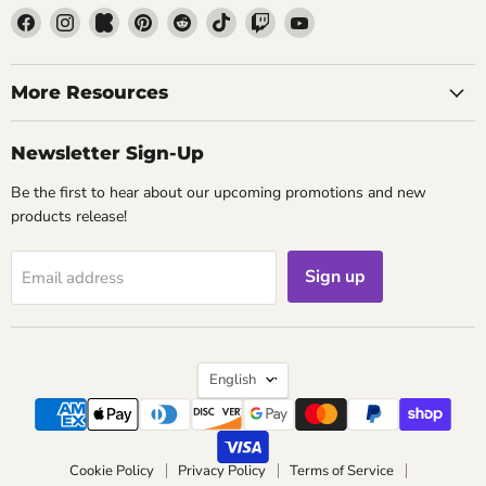
Find
Find
Find
Find
Find
Find
Find
Find
us
us
us
us
us
us
us
us
on
on
on
on
on
on
on
on
Facebook
Instagram
Kickstarter
Pinterest
Reddit
TikTok
Twitch
YouTube
More Resources
Newsletter Sign-Up
Be the first to hear about our upcoming promotions and new
products release!
Sign up
Email address
Language
English
Cookie Policy
Privacy Policy
Terms of Service