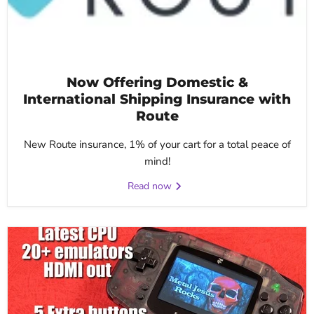
Now Offering Domestic &
International Shipping Insurance with
Route
New Route insurance, 1% of your cart for a total peace of
mind!
Read now