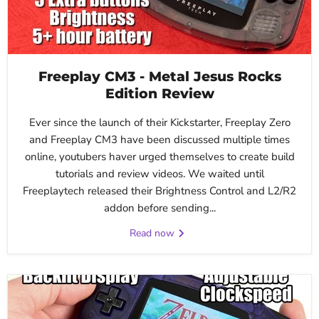
Freeplay CM3 - Metal Jesus Rocks
Edition Review
Ever since the launch of their Kickstarter, Freeplay Zero
and Freeplay CM3 have been discussed multiple times
online, youtubers haver urged themselves to create build
tutorials and review videos. We waited until
Freeplaytech released their Brightness Control and L2/R2
addon before sending...
Read now