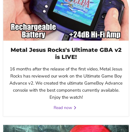
Metal Jesus Rocks's Ultimate GBA v2
is LIVE!
16 months after the release of the first video, Metal Jesus
Rocks has reviewed our work on the Ultimate Game Boy
Advance v2. We created the ultimate GameBoy Advance
console with the best components currently available.
Enjoy the watch!
Read now