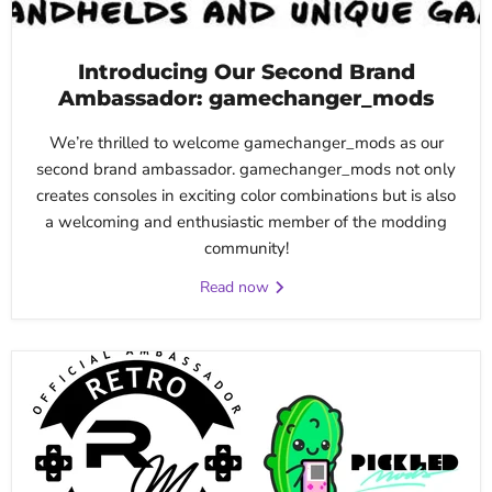
Introducing Our Second Brand
Ambassador: gamechanger_mods
We’re thrilled to welcome gamechanger_mods as our
second brand ambassador. gamechanger_mods not only
creates consoles in exciting color combinations but is also
a welcoming and enthusiastic member of the modding
community!
Read now