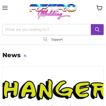
Menu
View
cart
Support
News
RSS