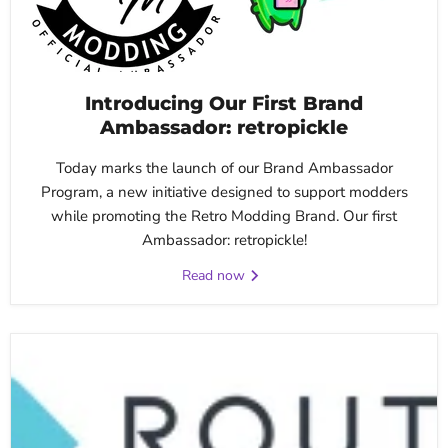
Introducing Our First Brand
Ambassador: retropickle
Today marks the launch of our Brand Ambassador
Program, a new initiative designed to support modders
while promoting the Retro Modding Brand. Our first
Ambassador: retropickle!
Read now