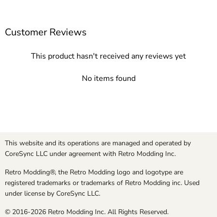
Customer Reviews
This product hasn't received any reviews yet
No items found
This website and its operations are managed and operated by
CoreSync LLC under agreement with Retro Modding Inc.
Retro Modding®, the Retro Modding logo and logotype are
registered trademarks or trademarks of Retro Modding inc. Used
under license by CoreSync LLC.
© 2016-2026 Retro Modding Inc. All Rights Reserved.