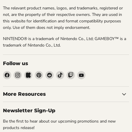
The relevant product names, logos, and trademarks, registered or
not, are the property of their respective owners. They are used in
this website for identification and format compatibility purposes
only. Use of them does not imply endorsement.
NINTENDO® is a trademark of Nintendo Co., Ltd; GAMEBOY™ is a
trademark of Nintendo Co., Ltd.
Follow us
Find
Find
Find
Find
Find
Find
Find
Find
us
us
us
us
us
us
us
us
on
on
on
on
on
on
on
on
Facebook
Instagram
Kickstarter
Pinterest
Reddit
TikTok
Twitch
YouTube
More Resources
Newsletter Sign-Up
Be the first to hear about our upcoming promotions and new
products release!