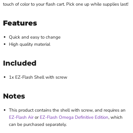
touch of color to your flash cart. Pick one up while supplies last!
Features
Quick and easy to change
High quality material
Included
1x EZ-Flash Shell with screw
Notes
This product contains the shell with screw, and requires an
EZ-Flash Air
or
EZ-Flash Omega Definitive Edition
, which
can be purchased separately.