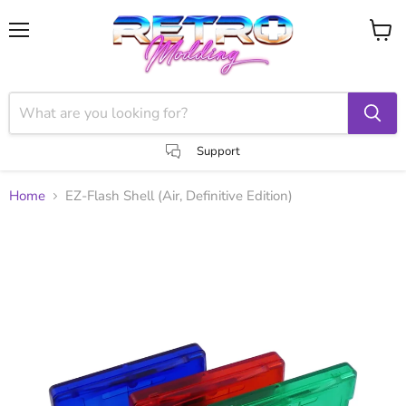
Menu
View
cart
Support
Home
EZ-Flash Shell (Air, Definitive Edition)