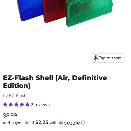
Tap to zoom
EZ-Flash Shell (Air, Definitive
Edition)
by
EZ-Flash
2 reviews
Current price
$8.99
$2.25
or 4 payments of
with
ⓘ