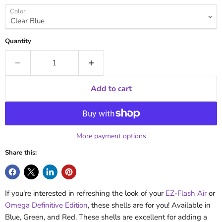
Color
Quantity
Add to cart
More payment options
Share this:
If you're interested in refreshing the look of your
EZ-Flash Air
or
Omega Definitive Edition
, these shells are for you! Available in
Blue, Green, and Red. These shells are excellent for adding a