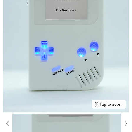
Tap to zoom