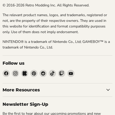
© 2016-2026 Retro Modding Inc. All Rights Reserved.
The relevant product names, logos, and trademarks, registered or
not, are the property of their respective owners. They are used in
this website for identification and format compatibility purposes
only. Use of them does not imply endorsement.
NINTENDO® is a trademark of Nintendo Co., Ltd; GAMEBOY™ is a
trademark of Nintendo Co., Ltd.
Follow us
Find
Find
Find
Find
Find
Find
Find
Find
us
us
us
us
us
us
us
us
on
on
on
on
on
on
on
on
Facebook
Instagram
Kickstarter
Pinterest
Reddit
TikTok
Twitch
YouTube
More Resources
Newsletter Sign-Up
Be the first to hear about our upcoming promotions and new