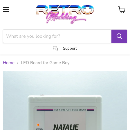
Menu
View
cart
Support
Home
LED Board for Game Boy