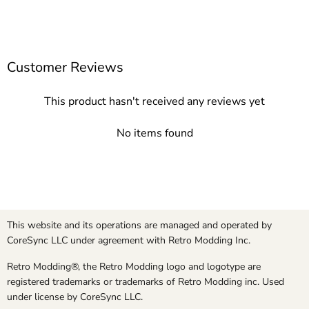
Customer Reviews
This product hasn't received any reviews yet
No items found
This website and its operations are managed and operated by
CoreSync LLC under agreement with Retro Modding Inc.
Retro Modding®, the Retro Modding logo and logotype are
registered trademarks or trademarks of Retro Modding inc. Used
under license by CoreSync LLC.