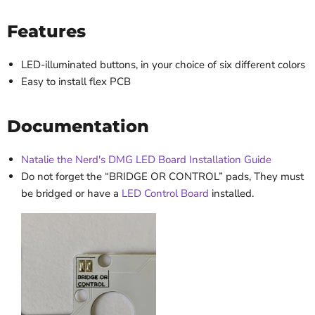
Features
LED-illuminated buttons, in your choice of six different colors
Easy to install flex PCB
Documentation
Natalie the Nerd's DMG LED Board Installation Guide
Do not forget the “BRIDGE OR CONTROL” pads, They must
be bridged or have a
LED Control Board
installed.