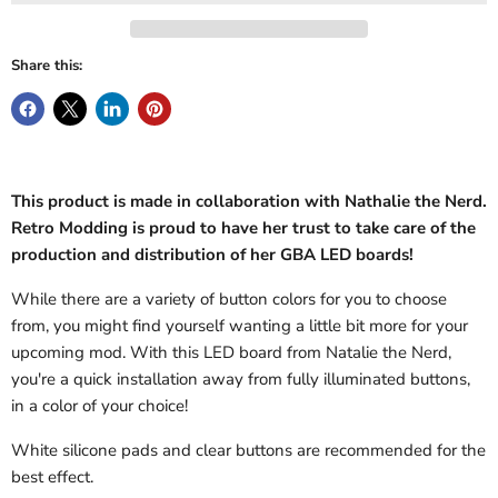
Share this:
This product is made in collaboration with Nathalie the Nerd.
Retro Modding is proud to have her trust to take care of the
production and distribution of her GBA LED boards!
While there are a variety of button colors for you to choose
from, you might find yourself wanting a little bit more for your
upcoming mod. With this LED board from Natalie the Nerd,
you're a quick installation away from fully illuminated buttons,
in a color of your choice!
White silicone pads and clear buttons are recommended for the
best effect.