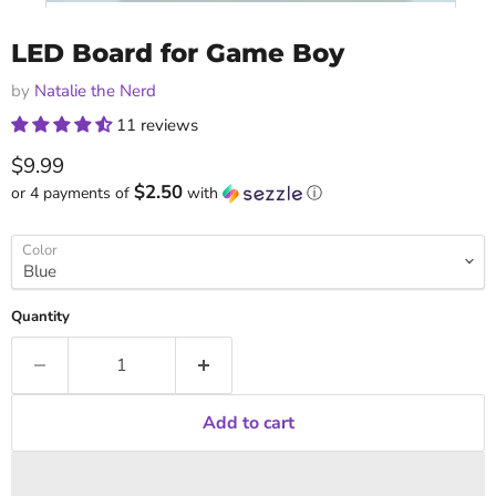
LED Board for Game Boy
by
Natalie the Nerd
11 reviews
Current price
$9.99
$2.50
or 4 payments of
with
ⓘ
Color
Quantity
Add to cart