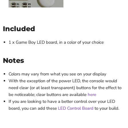
Included
1 x Game Boy LED board, in a color of your choice
Notes
Colors may vary from what you see on your display
With the exception of the power LED, the console would
need clear (or at least transparent) buttons for the effect to
be noticeable; clear buttons are available
here
If you are looking to have a better control over your LED
board, you can add these
LED Control Board
to your build.