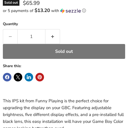
Current price
$65.99
Sold out
$13.20
or 5 payments of
with
ⓘ
Quantity
Sold out
Share this:
This IPS kit from Funny Playing is the perfect choice for
upgrading the display on your GBC. Featuring adjustable
brightness, five different display effects, and a pre-installed full
black lens, this easy installation will have your Game Boy Color