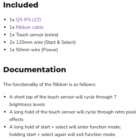
Included
1x
Q5 IPS LCD
1x
Ribbon cable
1x Touch sensor (extra)
2x 120mm wire (Start & Select)
1x 50mm wire (Power)
Documentation
The functionality of the Ribbon is as follows:
A short tap of the touch sensor will cycle through 7
brightness levels
A long hold of the touch sensor will cycle through retro pixel
effects
A long hold of start + select will enter function mode;
holding start + select again will exit function mode.