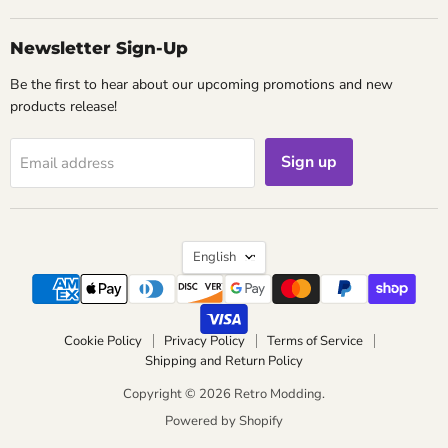
Newsletter Sign-Up
Be the first to hear about our upcoming promotions and new
products release!
Sign up
Email address
Language
English
Cookie Policy
Privacy Policy
Terms of Service
Shipping and Return Policy
Copyright © 2026 Retro Modding.
Powered by Shopify