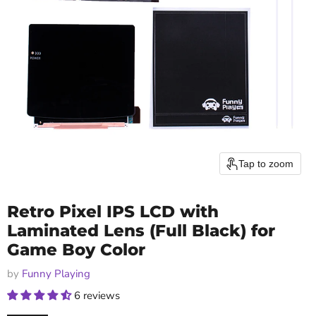
Tap to zoom
Retro Pixel IPS LCD with
Laminated Lens (Full Black) for
Game Boy Color
by
Funny Playing
6 reviews