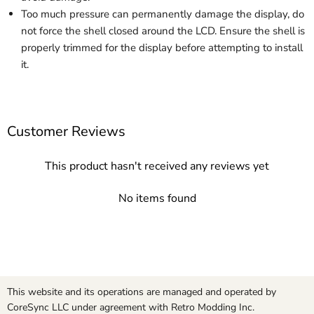
Too much pressure can permanently damage the display, do
not force the shell closed around the LCD. Ensure the shell is
properly trimmed for the display before attempting to install
it.
Customer Reviews
This product hasn't received any reviews yet
No items found
This website and its operations are managed and operated by
CoreSync LLC under agreement with Retro Modding Inc.