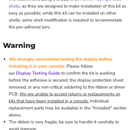
shells,
as they are designed to make installation of this kit as
easy as possible; while this kit can be installed on other
shells, some shell modification is required to accommodate
the pre-adhered lens
Warning
We strongly recommend testing the display before
installing it in your console.
Please follow
our
Display
Testing
Guide
to confirm the kit is working
before the adhesive is secured, the display protection sheet
removed, or
any non-critical soldering
to the ribbon or driver
PCB.
We are unable to accept returns or replacements on
kits that have been installed in a console.
Individual
replacement parts may be available in the "Included" section
above.
The ribbon is very fragile, be sure to handle it carefully to
avoid damage.