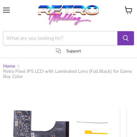
Menu
View
cart
Support
Home
Retro Pixel IPS LCD with Laminated Lens (Full Black) for Game
Boy Color