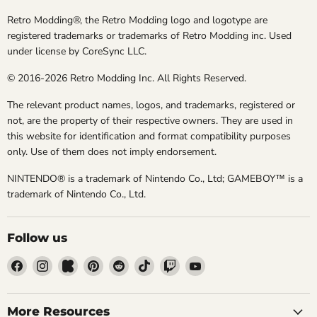
Retro Modding®, the Retro Modding logo and logotype are
registered trademarks or trademarks of Retro Modding inc. Used
under license by CoreSync LLC.
© 2016-2026 Retro Modding Inc. All Rights Reserved.
The relevant product names, logos, and trademarks, registered or
not, are the property of their respective owners. They are used in
this website for identification and format compatibility purposes
only. Use of them does not imply endorsement.
NINTENDO® is a trademark of Nintendo Co., Ltd; GAMEBOY™ is a
trademark of Nintendo Co., Ltd.
Follow us
Find
Find
Find
Find
Find
Find
Find
Find
us
us
us
us
us
us
us
us
on
on
on
on
on
on
on
on
Facebook
Instagram
Kickstarter
Pinterest
Reddit
TikTok
Twitch
YouTube
More Resources