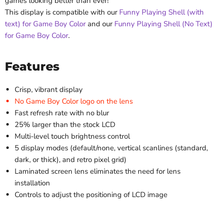
games looking better than ever!
This display is compatible with our
Funny Playing Shell (with
text) for Game Boy Color
and our
Funny Playing Shell (No Text)
for Game Boy Color
.
Features
Crisp, vibrant display
No Game Boy Color logo on the lens
Fast refresh rate with no blur
25% larger than the stock LCD
Multi-level touch brightness control
5 display modes (default/none, vertical scanlines (standard,
dark, or thick), and retro pixel grid)
Laminated screen lens eliminates the need for lens
installation
Controls to adjust the positioning of LCD image