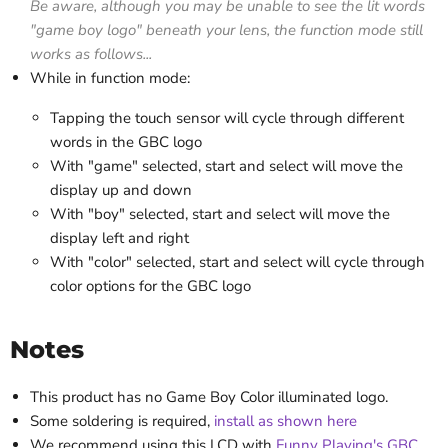
Be aware, although you may be unable to see the lit words
"game boy logo" beneath your lens, the function mode still
works as follows...
While in function mode:
Tapping the touch sensor will cycle through different
words in the GBC logo
With "game" selected, start and select will move the
display up and down
With "boy" selected, start and select will move the
display left and right
With "color" selected, start and select will cycle through
color options for the GBC logo
Notes
This product has no Game Boy Color illuminated logo.
Some soldering is required,
install as shown here
We recommend using this LCD with
Funny Playing's GBC